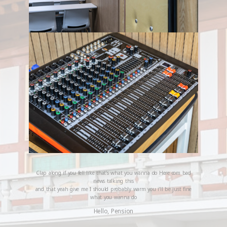
Clap along if you fell like that’s what you wanna do Here com bad
news talking this
and that yeah give me I should probably warm you i’ll be just fine
what you wanna do
Hello, Pension