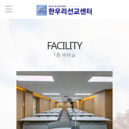
FACILITY
1층 예배실