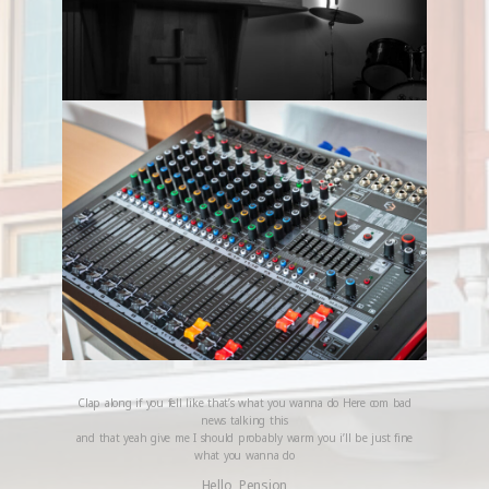
Clap along if you fell like that’s what you wanna do Here com bad
news talking this
and that yeah give me I should probably warm you i’ll be just fine
what you wanna do
Hello, Pension