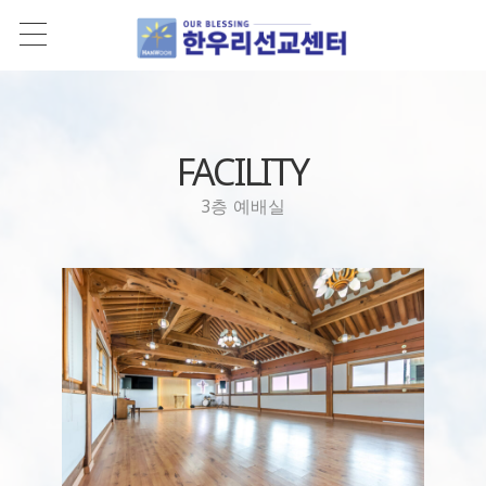
FACILITY
3층 예배실